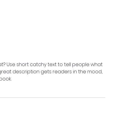
t? Use short catchy text to tell people what
A great description gets readers in the mood,
book.