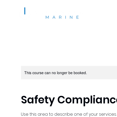
This course can no longer be booked.
Safety Complianc
Use this area to describe one of your services.