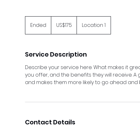
175
US
Ended
E
US$175
Location 1
dollars
n
d
e
Service Description
d
Describe your service here. What makes it grea
you offer, and the benefits they will receive. 
and makes them more likely to go ahead and 
Contact Details